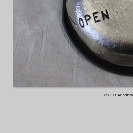
1230-30B Air deflect