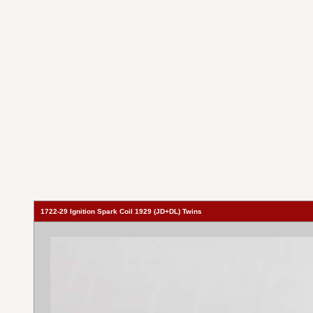
1722-29 Ignition Spark Coil 1929 (JD+DL) Twins