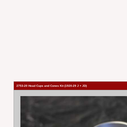
2753-20 Head Cups and Cones Kit (1920-29 J + JD)