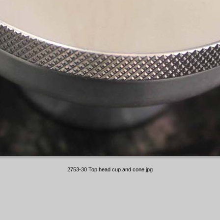
2753-30 Top head cup and cone.jpg