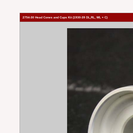
2754-30 Head Cones and Cups Kit (1930-39 DL,RL, WL + C)