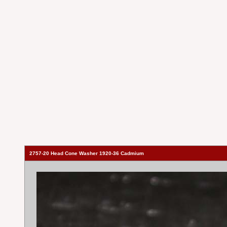
2757-20 Head Cone Washer 1920-36 Cadmium