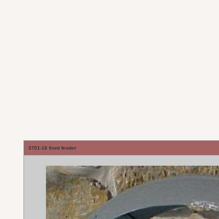
3701-16 front fender