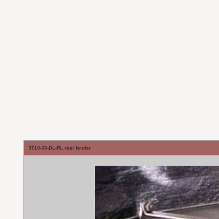
3710-30-DL-RL rear fender