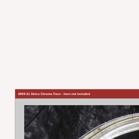
4809-31 Delco Chrome Face - horn not included