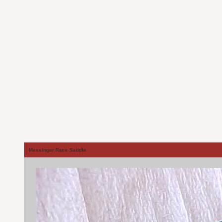
Messinger Race Saddle